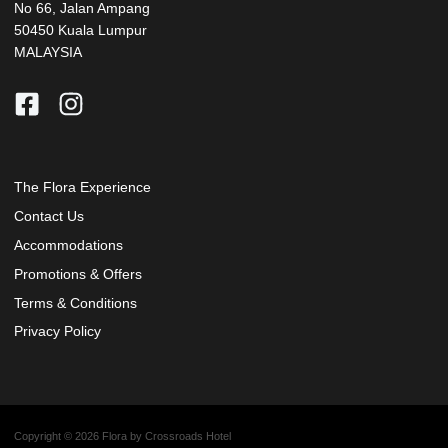
No 66, Jalan Ampang
50450 Kuala Lumpur
MALAYSIA
The Flora Experience
Contact Us
Accommodations
Promotions & Offers
Terms & Conditions
Privacy Policy
Copyright © 2026 Flora by Crossroads Hotel