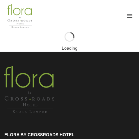
Skip
to
content
Loading
FLORA BY CROSSROADS HOTEL