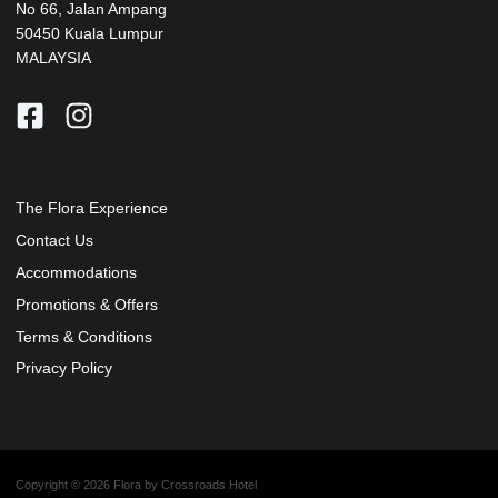
No 66, Jalan Ampang
50450 Kuala Lumpur
MALAYSIA
The Flora Experience
Contact Us
Accommodations
Promotions & Offers
Terms & Conditions
Privacy Policy
Copyright © 2026 Flora by Crossroads Hotel