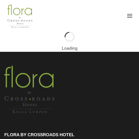
Skip
to
content
Loading
FLORA BY CROSSROADS HOTEL