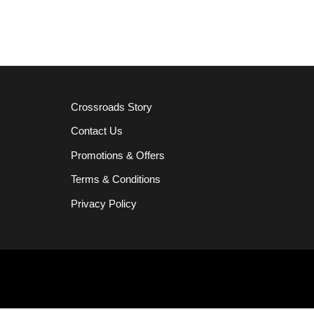
Crossroads Story
Contact Us
Promotions & Offers
Terms & Conditions
Privacy Policy