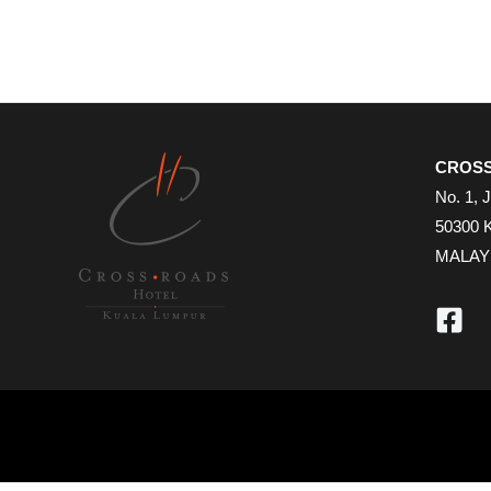
CROSS
No. 1, 
50300 
MALAY