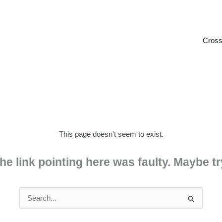
Cross
This page doesn't seem to exist.
 the link pointing here was faulty. Maybe 
Search
for: