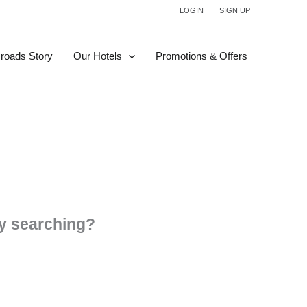
LOGIN
SIGN UP
roads Story
Our Hotels
Promotions & Offers
try searching?