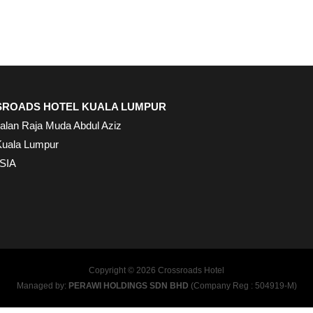
ROADS HOTEL KUALA LUMPUR
Jalan Raja Muda Abdul Aziz
Kuala Lumpur
SIA
Copyright © 2026 Crossroads Hotel
Managed by:
PERAWI HOLDINGS SDN BHD
(Company Reg : 504919-M)