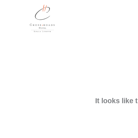
Skip
to
content
It looks like