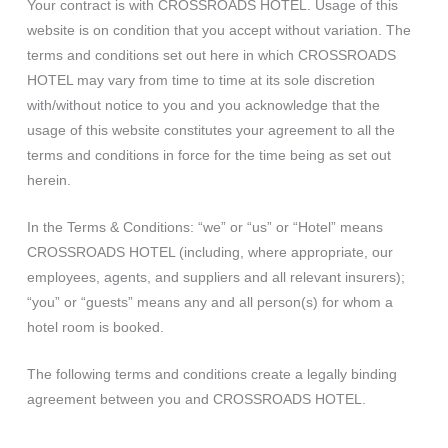
Your contract is with CROSSROADS HOTEL. Usage of this
website is on condition that you accept without variation. The
terms and conditions set out here in which CROSSROADS
HOTEL may vary from time to time at its sole discretion
with/without notice to you and you acknowledge that the
usage of this website constitutes your agreement to all the
terms and conditions in force for the time being as set out
herein.
In the Terms & Conditions: “we” or “us” or “Hotel” means
CROSSROADS HOTEL (including, where appropriate, our
employees, agents, and suppliers and all relevant insurers);
“you” or “guests” means any and all person(s) for whom a
hotel room is booked.
The following terms and conditions create a legally binding
agreement between you and CROSSROADS HOTEL.