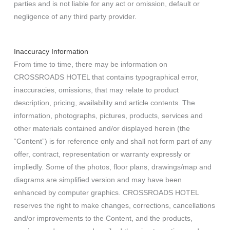
parties and is not liable for any act or omission, default or
negligence of any third party provider.
Inaccuracy Information
From time to time, there may be information on
CROSSROADS HOTEL that contains typographical error,
inaccuracies, omissions, that may relate to product
description, pricing, availability and article contents. The
information, photographs, pictures, products, services and
other materials contained and/or displayed herein (the
“Content”) is for reference only and shall not form part of any
offer, contract, representation or warranty expressly or
impliedly. Some of the photos, floor plans, drawings/map and
diagrams are simplified version and may have been
enhanced by computer graphics. CROSSROADS HOTEL
reserves the right to make changes, corrections, cancellations
and/or improvements to the Content, and the products,