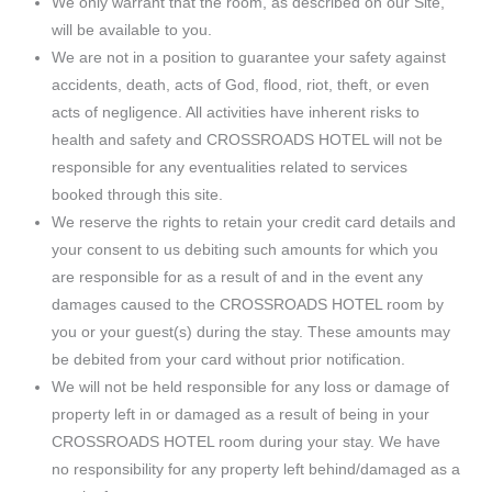
We only warrant that the room, as described on our Site,
will be available to you.
We are not in a position to guarantee your safety against
accidents, death, acts of God, flood, riot, theft, or even
acts of negligence. All activities have inherent risks to
health and safety and CROSSROADS HOTEL will not be
responsible for any eventualities related to services
booked through this site.
We reserve the rights to retain your credit card details and
your consent to us debiting such amounts for which you
are responsible for as a result of and in the event any
damages caused to the CROSSROADS HOTEL room by
you or your guest(s) during the stay. These amounts may
be debited from your card without prior notification.
We will not be held responsible for any loss or damage of
property left in or damaged as a result of being in your
CROSSROADS HOTEL room during your stay. We have
no responsibility for any property left behind/damaged as a