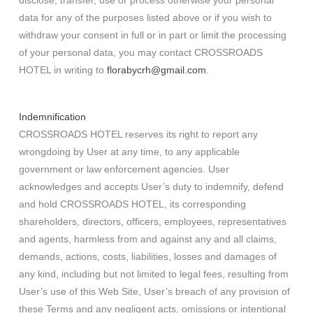
disclose, transfer, use or process otherwise your personal
data for any of the purposes listed above or if you wish to
withdraw your consent in full or in part or limit the processing
of your personal data, you may contact CROSSROADS
HOTEL in writing to
florabycrh@gmail.com
.
Indemnification
CROSSROADS HOTEL reserves its right to report any
wrongdoing by User at any time, to any applicable
government or law enforcement agencies. User
acknowledges and accepts User’s duty to indemnify, defend
and hold CROSSROADS HOTEL, its corresponding
shareholders, directors, officers, employees, representatives
and agents, harmless from and against any and all claims,
demands, actions, costs, liabilities, losses and damages of
any kind, including but not limited to legal fees, resulting from
User’s use of this Web Site, User’s breach of any provision of
these Terms and any negligent acts, omissions or intentional