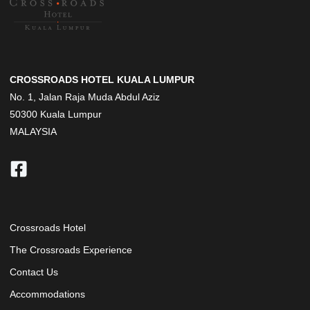
CROSSROADS HOTEL KUALA LUMPUR
No. 1, Jalan Raja Muda Abdul Aziz
50300 Kuala Lumpur
MALAYSIA
Crossroads Hotel
The Crossroads Experience
Contact Us
Accommodations