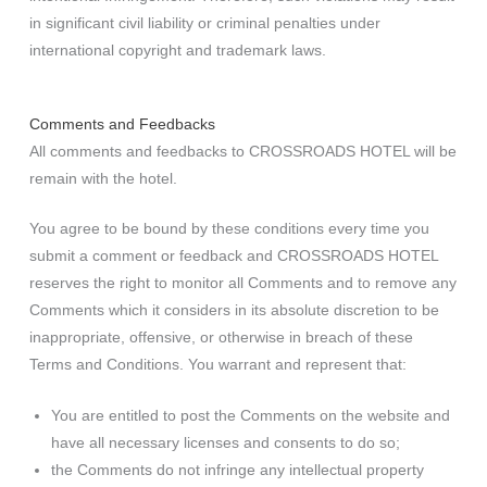
in significant civil liability or criminal penalties under
international copyright and trademark laws.
Comments and Feedbacks
All comments and feedbacks to CROSSROADS HOTEL will be
remain with the hotel.
You agree to be bound by these conditions every time you
submit a comment or feedback and CROSSROADS HOTEL
reserves the right to monitor all Comments and to remove any
Comments which it considers in its absolute discretion to be
inappropriate, offensive, or otherwise in breach of these
Terms and Conditions. You warrant and represent that:
You are entitled to post the Comments on the website and
have all necessary licenses and consents to do so;
the Comments do not infringe any intellectual property