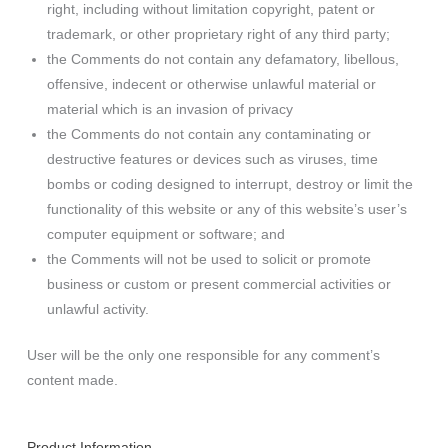
right, including without limitation copyright, patent or
trademark, or other proprietary right of any third party;
the Comments do not contain any defamatory, libellous,
offensive, indecent or otherwise unlawful material or
material which is an invasion of privacy
the Comments do not contain any contaminating or
destructive features or devices such as viruses, time
bombs or coding designed to interrupt, destroy or limit the
functionality of this website or any of this website’s user’s
computer equipment or software; and
the Comments will not be used to solicit or promote
business or custom or present commercial activities or
unlawful activity.
User will be the only one responsible for any comment’s
content made.
Product Information