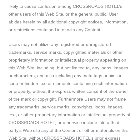
likely to cause confusion among CROSSROADS HOTEL’s
other users of this Web Site, or the general public. User
abides herein by all additional copyright notices, information,
or restrictions contained in or with any Content.
Users may not utilize any registered or unregistered
trademarks, service marks, copyrighted materials or other
proprietary information or intellectual property appearing on
this Web Site, including, but not limited to, any logos, images
or characters, and also including any meta tags or similar
code or hidden text or elements containing such information
or property, without the express written consent of the owner
of the mark or copyright. Furthermore Users may not frame
any trademarks, service marks, copyrights, logos, images,
text, or other proprietary information or intellectual property of
CROSSROADS HOTEL, or otherwise include into a third
party’s Web site any of the Content or other materials on this
Web Site, without CROSSROADS HOTEL’s prior express