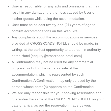
manner.
User is responsible for any acts and omissions that may
result in any damage, theft, or loss caused by User or
his/her guests while using the accommodation.
User must be at least twenty-one (21) years of age to
confirm accommodations on this Web Site.
Any complaints about the accommodations or services
provided at CROSSROADS HOTEL should be made, in
writing, at the earliest opportunity to a person in authority
at the Hotel [enquiry@crossroads-hotel.com].
A Confirmation may not be used for any commercial
purpose, including the rental or sale of the
accommodation, which is represented by such
Confirmation. A Confirmation may only be used by the
person whose name(s) appears on the Confirmation.
We are only responsible for your booking reservation and
guarantee the same at the CROSSROADS HOTEL on your
date of arrival as per the reservation made by you.