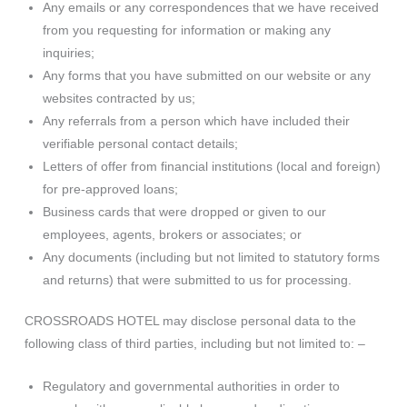
Any emails or any correspondences that we have received
from you requesting for information or making any
inquiries;
Any forms that you have submitted on our website or any
websites contracted by us;
Any referrals from a person which have included their
verifiable personal contact details;
Letters of offer from financial institutions (local and foreign)
for pre-approved loans;
Business cards that were dropped or given to our
employees, agents, brokers or associates; or
Any documents (including but not limited to statutory forms
and returns) that were submitted to us for processing.
CROSSROADS HOTEL may disclose personal data to the
following class of third parties, including but not limited to: –
Regulatory and governmental authorities in order to