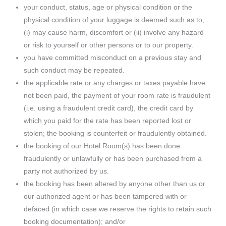
your conduct, status, age or physical condition or the
physical condition of your luggage is deemed such as to,
(i) may cause harm, discomfort or (ii) involve any hazard
or risk to yourself or other persons or to our property.
you have committed misconduct on a previous stay and
such conduct may be repeated.
the applicable rate or any charges or taxes payable have
not been paid, the payment of your room rate is fraudulent
(i.e. using a fraudulent credit card), the credit card by
which you paid for the rate has been reported lost or
stolen; the booking is counterfeit or fraudulently obtained.
the booking of our Hotel Room(s) has been done
fraudulently or unlawfully or has been purchased from a
party not authorized by us.
the booking has been altered by anyone other than us or
our authorized agent or has been tampered with or
defaced (in which case we reserve the rights to retain such
booking documentation); and/or