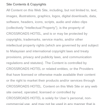
Site Contents & Copyrights
All Content on this Web Site, including, but not limited to, text,
images, illustrations, graphics, logos, digital downloads, data,
software, headers, icons, scripts, audio and video clips
(collectively “Intellectual Property”), is the property of
CROSSROADS HOTEL, and is or may be protected by
copyrights, trademarks, service marks, and/or other
intellectual property rights (which are governed by and subject
to Malaysian and international copyright laws and treaty
provisions, privacy and publicity laws, and communication
regulations and statutes). The Content is controlled by
CROSSROADS HOTEL or related entities, or the Providers
that have licensed or otherwise made available their content
or the right to market their products and/or services through
CROSSROADS HOTEL. Content on this Web Site or any web
site owned, operated, licensed or controlled by
CROSSROADS HOTEL is solely for User’s personal, non-
commercial use, and may not be used in any manner that is