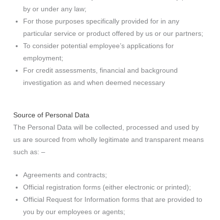
by or under any law;
For those purposes specifically provided for in any
particular service or product offered by us or our partners;
To consider potential employee’s applications for
employment;
For credit assessments, financial and background
investigation as and when deemed necessary
Source of Personal Data
The Personal Data will be collected, processed and used by
us are sourced from wholly legitimate and transparent means
such as: –
Agreements and contracts;
Official registration forms (either electronic or printed);
Official Request for Information forms that are provided to
you by our employees or agents;