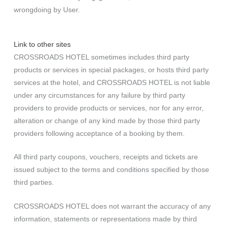
wrongdoing by User.
Link to other sites
CROSSROADS HOTEL sometimes includes third party
products or services in special packages, or hosts third party
services at the hotel, and CROSSROADS HOTEL is not liable
under any circumstances for any failure by third party
providers to provide products or services, nor for any error,
alteration or change of any kind made by those third party
providers following acceptance of a booking by them.
All third party coupons, vouchers, receipts and tickets are
issued subject to the terms and conditions specified by those
third parties.
CROSSROADS HOTEL does not warrant the accuracy of any
information, statements or representations made by third