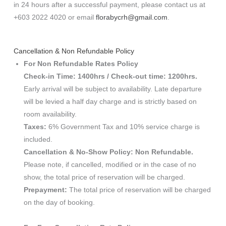
in 24 hours after a successful payment, please contact us at
+603 2022 4020 or email
florabycrh@gmail.com
.
Cancellation & Non Refundable Policy
For Non Refundable Rates Policy
Check-in Time: 1400hrs / Check-out time: 1200hrs.
Early arrival will be subject to availability. Late departure
will be levied a half day charge and is strictly based on
room availability.
Taxes:
6% Government Tax and 10% service charge is
included.
Cancellation & No-Show Policy: Non Refundable.
Please note, if cancelled, modified or in the case of no
show, the total price of reservation will be charged.
Prepayment:
The total price of reservation will be charged
on the day of booking.