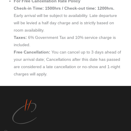
For Free Cancellation Rate Policy
Check-in Time: 1500hrs / Check-out time: 1200hrs.
Early arrival will be subject to availability. Late departure
will be levied a half day charge and is strictly based on
room availability.
Taxes:
6% Government Tax and 10% service charge is
included.
Free Cancellation:
You can cancel up to 3 days ahead of
your arrival date; Cancellations after this date has passed
are considered a late cancellation or no-show and 1-night
charges will apply.