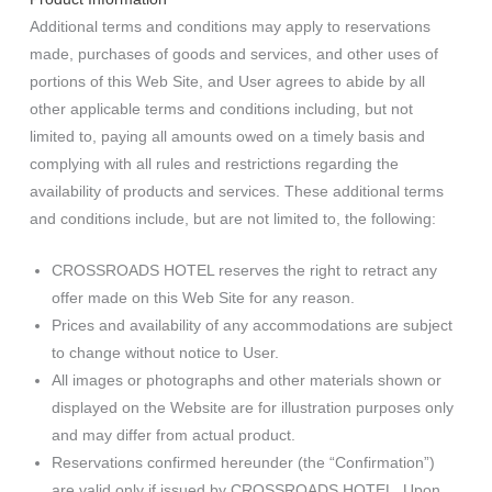
Additional terms and conditions may apply to reservations
made, purchases of goods and services, and other uses of
portions of this Web Site, and User agrees to abide by all
other applicable terms and conditions including, but not
limited to, paying all amounts owed on a timely basis and
complying with all rules and restrictions regarding the
availability of products and services. These additional terms
and conditions include, but are not limited to, the following:
CROSSROADS HOTEL reserves the right to retract any
offer made on this Web Site for any reason.
Prices and availability of any accommodations are subject
to change without notice to User.
All images or photographs and other materials shown or
displayed on the Website are for illustration purposes only
and may differ from actual product.
Reservations confirmed hereunder (the “Confirmation”)
are valid only if issued by CROSSROADS HOTEL. Upon