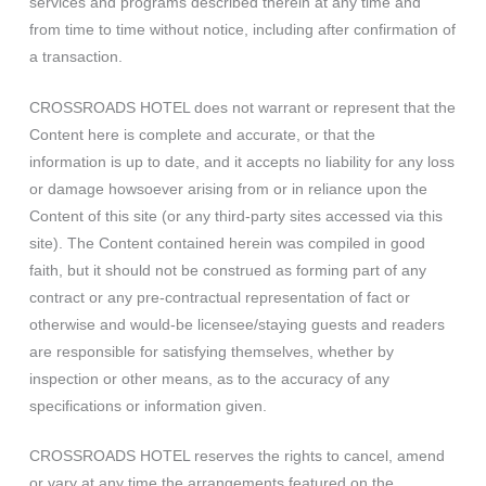
services and programs described therein at any time and
from time to time without notice, including after confirmation of
a transaction.
CROSSROADS HOTEL does not warrant or represent that the
Content here is complete and accurate, or that the
information is up to date, and it accepts no liability for any loss
or damage howsoever arising from or in reliance upon the
Content of this site (or any third-party sites accessed via this
site). The Content contained herein was compiled in good
faith, but it should not be construed as forming part of any
contract or any pre-contractual representation of fact or
otherwise and would-be licensee/staying guests and readers
are responsible for satisfying themselves, whether by
inspection or other means, as to the accuracy of any
specifications or information given.
CROSSROADS HOTEL reserves the rights to cancel, amend
or vary at any time the arrangements featured on the