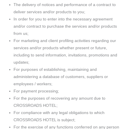
The delivery of notices and performance of a contract to
deliver services and/or products to you;
In order for you to enter into the necessary agreement
and/or contract to purchase the services and/or products
from us;
For marketing and client profiling activities regarding our
services and/or products whether present or future,
including to send information, invitations, promotions and
updates;
For purposes of establishing, maintaining and
administering a database of customers, suppliers or
employees / workers;
For payment processing;
For the purposes of recovering any amount due to
CROSSROADS HOTEL;
For compliance with any legal obligations to which
CROSSROADS HOTEL is subject;
For the exercise of any functions conferred on any person