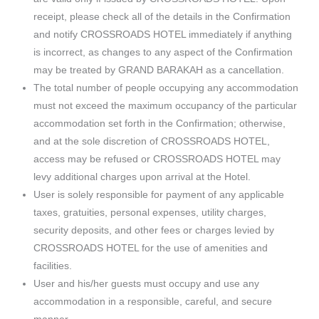
receipt, please check all of the details in the Confirmation
and notify CROSSROADS HOTEL immediately if anything
is incorrect, as changes to any aspect of the Confirmation
may be treated by GRAND BARAKAH as a cancellation.
The total number of people occupying any accommodation
must not exceed the maximum occupancy of the particular
accommodation set forth in the Confirmation; otherwise,
and at the sole discretion of CROSSROADS HOTEL,
access may be refused or CROSSROADS HOTEL may
levy additional charges upon arrival at the Hotel.
User is solely responsible for payment of any applicable
taxes, gratuities, personal expenses, utility charges,
security deposits, and other fees or charges levied by
CROSSROADS HOTEL for the use of amenities and
facilities.
User and his/her guests must occupy and use any
accommodation in a responsible, careful, and secure