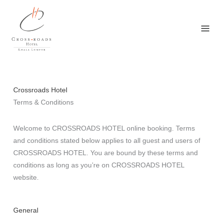
Skip
to
content
Crossroads Hotel
Terms & Conditions
Welcome to CROSSROADS HOTEL online booking. Terms
and conditions stated below applies to all guest and users of
CROSSROADS HOTEL. You are bound by these terms and
conditions as long as you’re on CROSSROADS HOTEL
website.
General