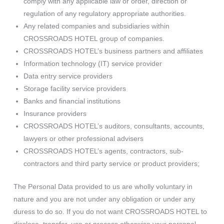
comply with any applicable law or order, direction or
regulation of any regulatory appropriate authorities.
Any related companies and subsidiaries within
CROSSROADS HOTEL group of companies.
CROSSROADS HOTEL’s business partners and affiliates
Information technology (IT) service provider
Data entry service providers
Storage facility service providers
Banks and financial institutions
Insurance providers
CROSSROADS HOTEL’s auditors, consultants, accounts,
lawyers or other professional advisers
CROSSROADS HOTEL’s agents, contractors, sub-
contractors and third party service or product providers;
The Personal Data provided to us are wholly voluntary in
nature and you are not under any obligation or under any
duress to do so. If you do not want CROSSROADS HOTEL to