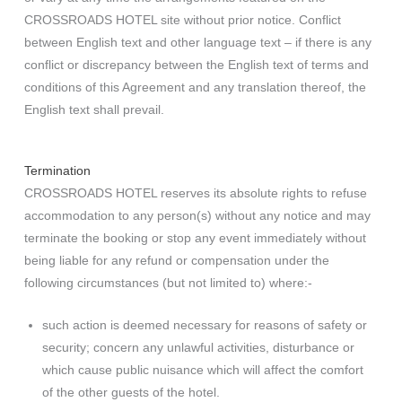
CROSSROADS HOTEL site without prior notice. Conflict
between English text and other language text – if there is any
conflict or discrepancy between the English text of terms and
conditions of this Agreement and any translation thereof, the
English text shall prevail.
Termination
CROSSROADS HOTEL reserves its absolute rights to refuse
accommodation to any person(s) without any notice and may
terminate the booking or stop any event immediately without
being liable for any refund or compensation under the
following circumstances (but not limited to) where:-
such action is deemed necessary for reasons of safety or
security; concern any unlawful activities, disturbance or
which cause public nuisance which will affect the comfort
of the other guests of the hotel.