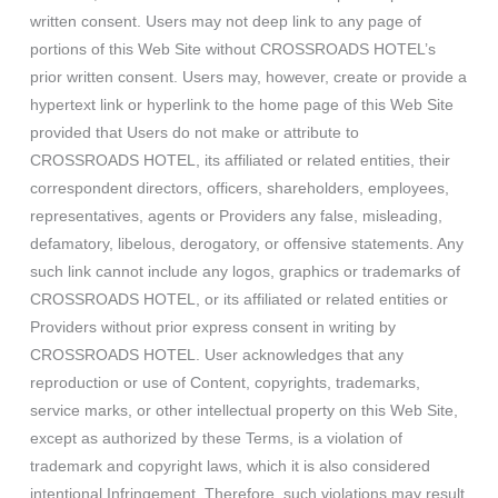
written consent. Users may not deep link to any page of
portions of this Web Site without CROSSROADS HOTEL’s
prior written consent. Users may, however, create or provide a
hypertext link or hyperlink to the home page of this Web Site
provided that Users do not make or attribute to
CROSSROADS HOTEL, its affiliated or related entities, their
correspondent directors, officers, shareholders, employees,
representatives, agents or Providers any false, misleading,
defamatory, libelous, derogatory, or offensive statements. Any
such link cannot include any logos, graphics or trademarks of
CROSSROADS HOTEL, or its affiliated or related entities or
Providers without prior express consent in writing by
CROSSROADS HOTEL. User acknowledges that any
reproduction or use of Content, copyrights, trademarks,
service marks, or other intellectual property on this Web Site,
except as authorized by these Terms, is a violation of
trademark and copyright laws, which it is also considered
intentional Infringement. Therefore, such violations may result