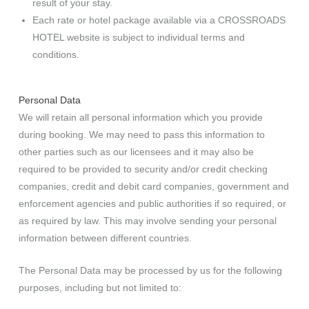
result of your stay.
Each rate or hotel package available via a CROSSROADS
HOTEL website is subject to individual terms and
conditions.
Personal Data
We will retain all personal information which you provide
during booking. We may need to pass this information to
other parties such as our licensees and it may also be
required to be provided to security and/or credit checking
companies, credit and debit card companies, government and
enforcement agencies and public authorities if so required, or
as required by law. This may involve sending your personal
information between different countries.
The Personal Data may be processed by us for the following
purposes, including but not limited to: