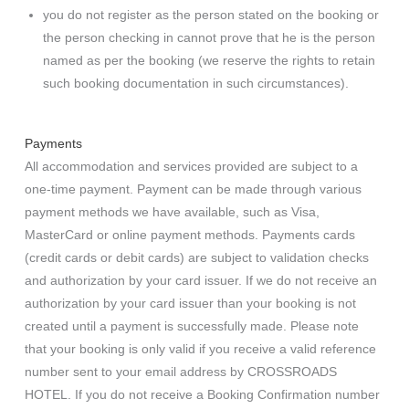
you do not register as the person stated on the booking or
the person checking in cannot prove that he is the person
named as per the booking (we reserve the rights to retain
such booking documentation in such circumstances).
Payments
All accommodation and services provided are subject to a
one-time payment. Payment can be made through various
payment methods we have available, such as Visa,
MasterCard or online payment methods. Payments cards
(credit cards or debit cards) are subject to validation checks
and authorization by your card issuer. If we do not receive an
authorization by your card issuer than your booking is not
created until a payment is successfully made. Please note
that your booking is only valid if you receive a valid reference
number sent to your email address by CROSSROADS
HOTEL. If you do not receive a Booking Confirmation number