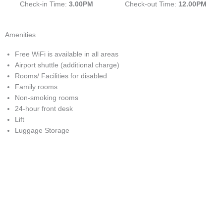
Check-in Time:
3.00PM
Check-out Time:
12.00PM
Amenities
Free WiFi is available in all areas
Airport shuttle (additional charge)
Rooms/ Facilities for disabled
Family rooms
Non-smoking rooms
24-hour front desk
Lift
Luggage Storage
With easy access to the monorail, LRT stations and bus network;
you will truly be spoiled for choice!