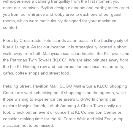
will experience a calming tranquillity from the first moment you
enter our premises. Stylish design elements and earthy tones greet
you from our entrance and lobby area to each one of our guest
rooms, which were meticulously designed for your maximum
comfort.
Flora by Crossroads Hotel stands as an oasis in the bustling city of
Kuala Lumpur. As for our location, it is strategically located a short
walk away from both Malaysian iconic landmarks, the KL Tower and
the Petronas Twin Towers (KLCC). We are also minutes away from
the hip KL Heritage row and numerous famous local restaurants,
cafes, coffee shops and street food.
Petaling Street, Pavillion Mall, SOGO Mall & Suria KLCC Shopping
Centre are worth checking out if shopping is on the agenda, while
those wishing to experience the area’s Old-World charm can
explore Masjek Jamek, Lebuh Ampang & China Town easily on
foot. Check out an event or concert at KL Convention Center or
consider making time for the KL Forest Walk and Mini Zoo, a top
attraction not to be missed.