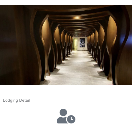
Lodging Detail