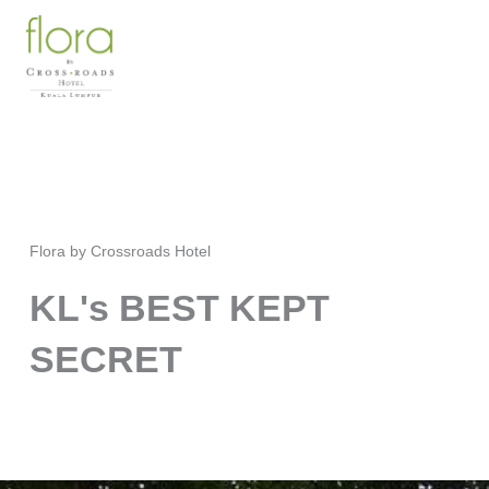
Skip
to
content
Flora by Crossroads Hotel
KL's BEST KEPT
SECRET