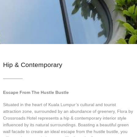
Hip & Contemporary
Escape From The Hustle Bustle
Situated in the heart of Kuala Lumpur’s cultural and tourist
attraction zone, surrounded by an abundance of greenery, Flora by
Crossroads Hotel represents a hip & contemporary interior style
influenced by its natural surroundings. Boasting a beautiful green
wall facade to create an ideal escape from the hustle bustle, you