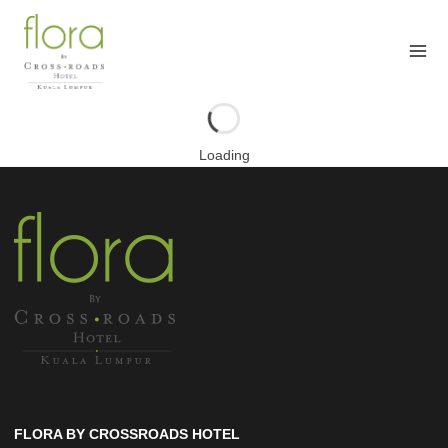
Skip
to
content
Loading
FLORA BY CROSSROADS HOTEL