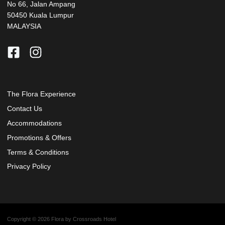
No 66, Jalan Ampang
50450 Kuala Lumpur
MALAYSIA
The Flora Experience
Contact Us
Accommodations
Promotions & Offers
Terms & Conditions
Privacy Policy
Copyright © 2026 Flora by Crossroads Hotel