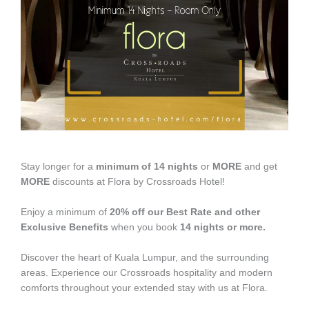
Stay longer for a
minimum of 14 nights
or
MORE
and get
MORE
discounts at Flora by Crossroads Hotel!
Enjoy a minimum of
20% off our Best Rate and other
Exclusive Benefits
when you book
14 nights or more.
Discover the heart of Kuala Lumpur, and the surrounding
areas. Experience our Crossroads hospitality and modern
comforts throughout your extended stay with us at Flora.