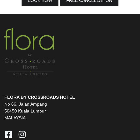
BOOK NOW
FREE CANCELLATION
FLORA BY CROSSROADS HOTEL
No 66, Jalan Ampang
50450 Kuala Lumpur
MALAYSIA