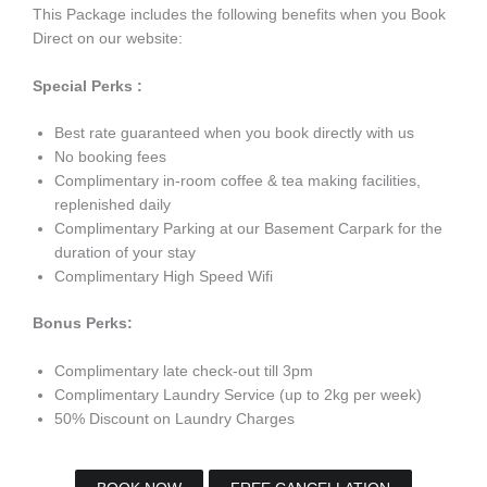
This Package includes the following benefits when you Book
Direct on our website:
Special Perks :
Best rate guaranteed when you book directly with us
No booking fees
Complimentary in-room coffee & tea making facilities,
replenished daily
Complimentary Parking at our Basement Carpark for the
duration of your stay
Complimentary High Speed Wifi
Bonus Perks:
Complimentary late check-out till 3pm
Complimentary Laundry Service (up to 2kg per week)
50% Discount on Laundry Charges