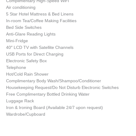
Complimentary High-Speed WiFi
Air conditioning
5 Star Hotel Mattress & Bed Linens
In-room Tea/Coffee Making Facilities
Bed Side Switches
Anti-Glare Reading Lights
Mini-Fridge
40″ LCD TV with Satellite Channels
USB Ports for Direct Charging
Electronic Safety Box
Telephone
Hot/Cold Rain Shower
Complimentary Body Wash/Shampoo/Conditioner
Housekeeping Request/Do Not Disturb Electronic Switches
Free Complimentary Bottled Drinking Water
Luggage Rack
Iron & Ironing Board (Available 24/7 upon request)
Wardrobe/Cupboard