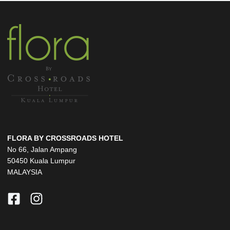
FLORA BY CROSSROADS HOTEL
No 66, Jalan Ampang
50450 Kuala Lumpur
MALAYSIA