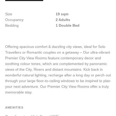
Size
19 sqm
Occupancy
2 Adults
Bedding
1 Double Bed
Offering spacious comfort & dazzling city views, ideal for Solo
Travellers or Romantic couples on a getaway – Our ultra-vibrant
Premier City View Rooms feature contemporary decor and
soothing colour tones, which are complemented by panoramic
views of the City, Rivers and distant mountains. Kick back in
wonderful natural lighting, recharge after a long day or perch out
through your large floor-to-ceiling windows to be inspired to plan
your next adventure. Our Premier City View Rooms offer a truly
memorable stay.
AMENITIES