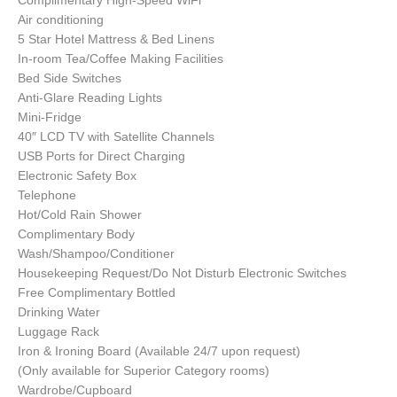
Complimentary High-Speed WiFi
Air conditioning
5 Star Hotel Mattress & Bed Linens
In-room Tea/Coffee Making Facilities
Bed Side Switches
Anti-Glare Reading Lights
Mini-Fridge
40″ LCD TV with Satellite Channels
USB Ports for Direct Charging
Electronic Safety Box
Telephone
Hot/Cold Rain Shower
Complimentary Body
Wash/Shampoo/Conditioner
Housekeeping Request/Do Not Disturb Electronic Switches
Free Complimentary Bottled
Drinking Water
Luggage Rack
Iron & Ironing Board (Available 24/7 upon request)
(Only available for Superior Category rooms)
Wardrobe/Cupboard