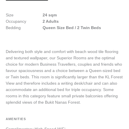
Size
24 sqm
Occupancy
2 Adults
Bedding
Queen Size Bed / 2 Twin Beds
Delivering both style and comfort with beach wood tile flooring
and textured wallpaper, our Superior Rooms are the optimal
choice for modern Business Travellers, couples and friends who
favour spaciousness and a choice between a Queen-sized bed
or Twin beds. This room is significantly larger than the KL Forest
View and therefore includes a writing desk/chair and can also
accommodate an additional bed for triple occupancy. Some
rooms in this category feature small private balconies offering
splendid views of the Bukit Nanas Forest.
AMENITIES