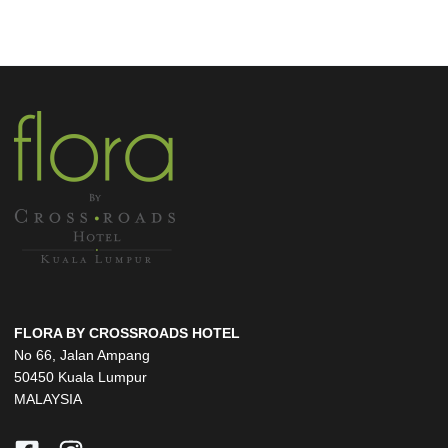
FLORA BY CROSSROADS HOTEL
No 66, Jalan Ampang
50450 Kuala Lumpur
MALAYSIA