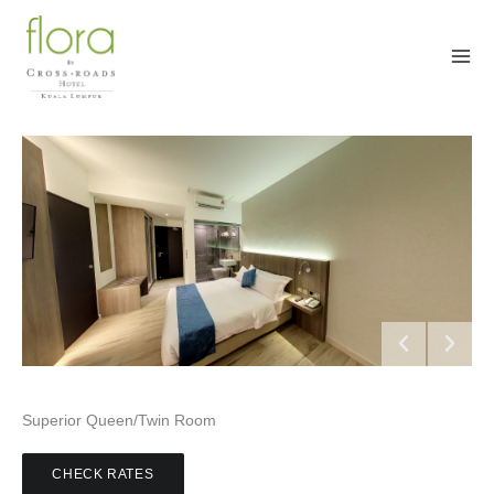
Skip
to
content
Superior Queen/Twin Room
CHECK RATES