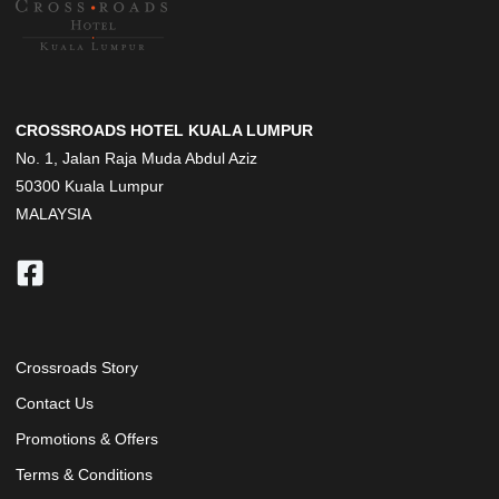
CROSSROADS HOTEL KUALA LUMPUR
No. 1, Jalan Raja Muda Abdul Aziz
50300 Kuala Lumpur
MALAYSIA
Crossroads Story
Contact Us
Promotions & Offers
Terms & Conditions