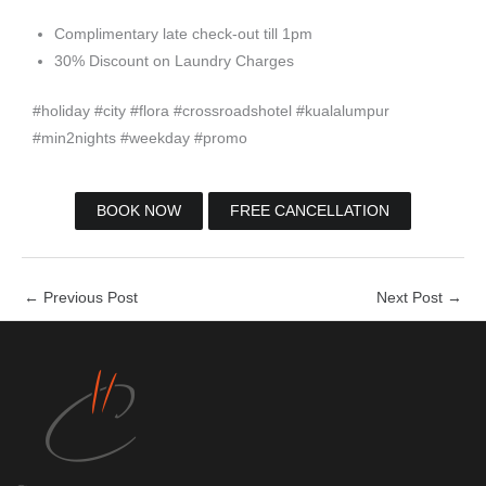
Complimentary late check-out till 1pm
30% Discount on Laundry Charges
#holiday #city #flora #crossroadshotel #kualalumpur
#min2nights #weekday #promo
BOOK NOW
FREE CANCELLATION
←
Previous Post
Next Post
→