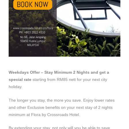
Weekdays Offer – Stay Minimum 2 Nights and get a
special rate
starting from RM85 nett for your next city
holiday.
The longer you stay, the more you save. Enjoy lower rates
and other Exclusive benefits on your next stay of 2 nights
minimum at Flora by Crossroads Hotel.
By extending your stay, not only will you be able to save