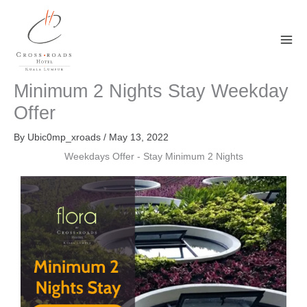
Skip
to
content
Minimum 2 Nights Stay Weekday
Offer
By
Ubic0mp_xroads
/
May 13, 2022
Weekdays Offer - Stay Minimum 2 Nights