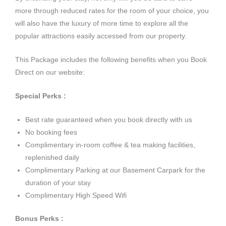
more through reduced rates for the room of your choice, you
will also have the luxury of more time to explore all the
popular attractions easily accessed from our property.
This Package includes the following benefits when you Book
Direct on our website:
Special Perks :
Best rate guaranteed when you book directly with us
No booking fees
Complimentary in-room coffee & tea making facilities,
replenished daily
Complimentary Parking at our Basement Carpark for the
duration of your stay
Complimentary High Speed Wifi
Bonus Perks :