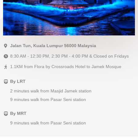
Jalan Tun, Kuala Lumpur 56000 Malaysia
8:30 AM - 12:30 PM, 2:30 PM - 4:00 PM & Closed on Fridays
1.1KM from Flora by Crossroads Hotel to Jamek Mosque
By LRT
2 minutes walk from Masjid Jamek station
9 minutes walk from Pasar Seni station
By MRT
9 minutes walk from Pasar Seni station