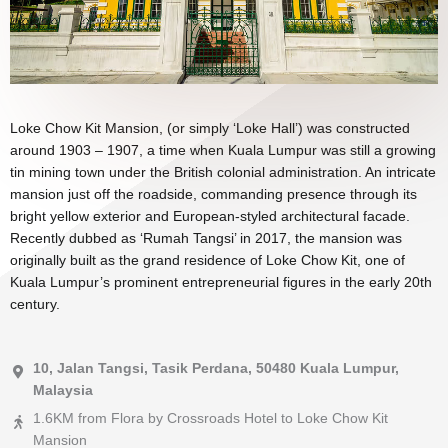
Loke Chow Kit Mansion, (or simply ‘Loke Hall’) was constructed
around 1903 – 1907, a time when Kuala Lumpur was still a growing
tin mining town under the British colonial administration. An intricate
mansion just off the roadside, commanding presence through its
bright yellow exterior and European-styled architectural facade.
Recently dubbed as ‘Rumah Tangsi’ in 2017, the mansion was
originally built as the grand residence of Loke Chow Kit, one of
Kuala Lumpur’s prominent entrepreneurial figures in the early 20th
century.
10, Jalan Tangsi, Tasik Perdana, 50480 Kuala Lumpur,
Malaysia
1.6KM from Flora by Crossroads Hotel to Loke Chow Kit
Mansion