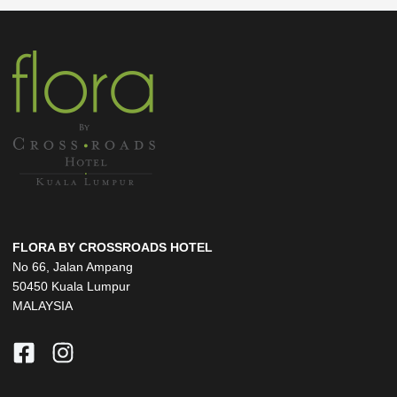
FLORA BY CROSSROADS HOTEL
No 66, Jalan Ampang
50450 Kuala Lumpur
MALAYSIA