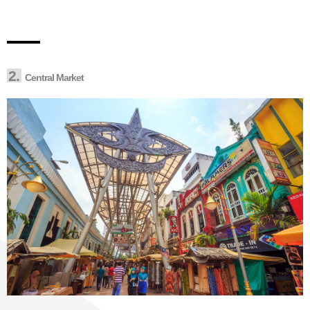
2.
Central Market