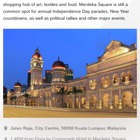
shopping hub of art, textiles and food. Merdeka Square is still a
common spot for annual Independence Day parades, New Year
countdowns, as well as political rallies and other major events.
Jalan Raja, City Centre, 50050 Kuala Lumpur, Malaysia
1.4KM from Flora by Crossroads Hotel to Merdeka Square