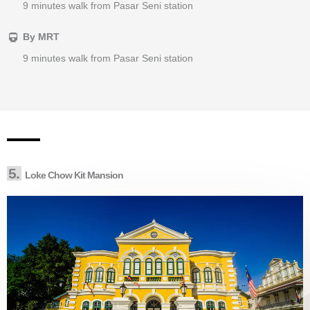
9 minutes walk from Pasar Seni station
By MRT
9 minutes walk from Pasar Seni station
5.
Loke Chow Kit Mansion