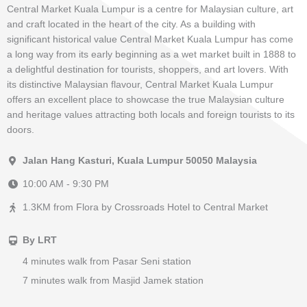
Central Market Kuala Lumpur is a centre for Malaysian culture, art
and craft located in the heart of the city. As a building with
significant historical value Central Market Kuala Lumpur has come
a long way from its early beginning as a wet market built in 1888 to
a delightful destination for tourists, shoppers, and art lovers. With
its distinctive Malaysian flavour, Central Market Kuala Lumpur
offers an excellent place to showcase the true Malaysian culture
and heritage values attracting both locals and foreign tourists to its
doors.
Jalan Hang Kasturi, Kuala Lumpur 50050 Malaysia
10:00 AM - 9:30 PM
1.3KM from Flora by Crossroads Hotel to Central Market
By LRT
4 minutes walk from Pasar Seni station
7 minutes walk from Masjid Jamek station