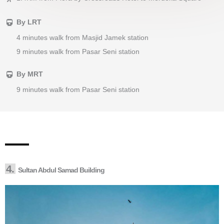
By LRT
4 minutes walk from Masjid Jamek station
9 minutes walk from Pasar Seni station
By MRT
9 minutes walk from Pasar Seni station
4.
Sultan Abdul Samad Building