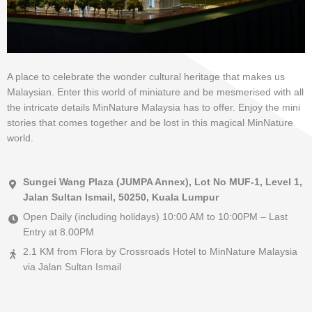
A place to celebrate the wonder cultural heritage that makes us
Malaysian. Enter this world of miniature and be mesmerised with all
the intricate details MinNature Malaysia has to offer. Enjoy the mini
stories that comes together and be lost in this magical MinNature
world.
Sungei Wang Plaza (JUMPA Annex), Lot No MUF-1, Level 1,
Jalan Sultan Ismail, 50250, Kuala Lumpur
Open Daily (including holidays) 10:00 AM to 10:00PM – Last
Entry at 8.00PM
2.1 KM from Flora by Crossroads Hotel to MinNature Malaysia
via Jalan Sultan Ismail