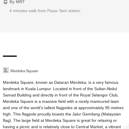
By MRT
4 minutes walk from Pasar Seni station
3.
Merdeka Square
Merdeka Square, known as Dataran Merdeka, is a very famous
landmark in Kuala Lumpur. Located in front of the Sultan Abdul
Samad Building and directly in front of the Royal Selangor Club,
Merdeka Square is a massive field with a nicely manicured lawn
and one of the world’s tallest flagpoles at approximately 95 metres
high. This flagpole proudly boasts the Jalur Gemilang (Malaysian
flag). The large field at Merdeka Square is great for relaxing or
having a picnic and is relatively close to Central Market, a vibrant