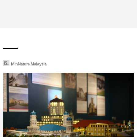
6.
MinNature Malaysia