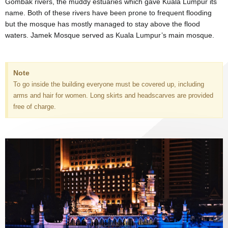
Gombak rivers, the muddy estuaries which gave Kuala Lumpur its
name. Both of these rivers have been prone to frequent flooding
but the mosque has mostly managed to stay above the flood
waters. Jamek Mosque served as Kuala Lumpur’s main mosque.
Note
To go inside the building everyone must be covered up, including
arms and hair for women. Long skirts and headscarves are provided
free of charge.