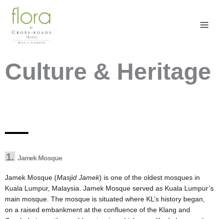
Skip
to
content
Culture & Heritage
1.
Jamek Mosque
Jamek Mosque (
Masjid Jamek
) is one of the oldest mosques in
Kuala Lumpur, Malaysia. Jamek Mosque served as Kuala Lumpur’s
main mosque. The mosque is situated where KL’s history began,
on a raised embankment at the confluence of the Klang and