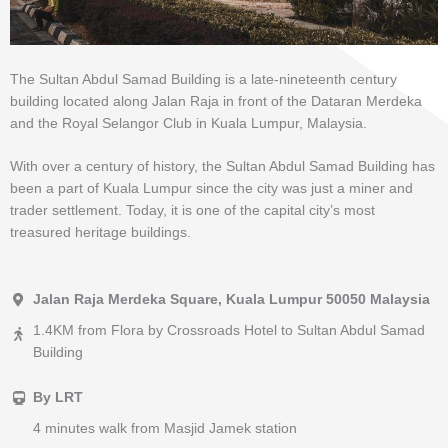
The Sultan Abdul Samad Building is a late-nineteenth century
building located along Jalan Raja in front of the Dataran Merdeka
and the Royal Selangor Club in Kuala Lumpur, Malaysia.
With over a century of history, the Sultan Abdul Samad Building has
been a part of Kuala Lumpur since the city was just a miner and
trader settlement. Today, it is one of the capital city’s most
treasured heritage buildings.
Jalan Raja Merdeka Square, Kuala Lumpur 50050 Malaysia
1.4KM from Flora by Crossroads Hotel to Sultan Abdul Samad
Building
By LRT
4 minutes walk from Masjid Jamek station